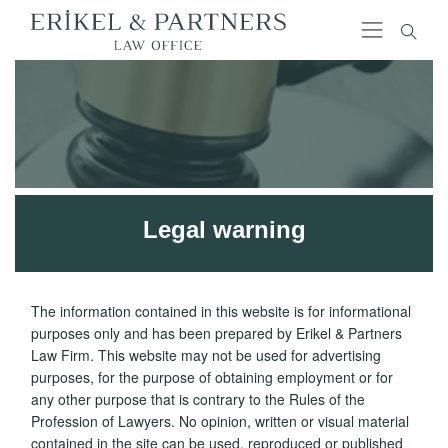
Legal warning
The information contained in this website is for informational
purposes only and has been prepared by Erikel & Partners
Law Firm. This website may not be used for advertising
purposes, for the purpose of obtaining employment or for
any other purpose that is contrary to the Rules of the
Profession of Lawyers. No opinion, written or visual material
contained in the site can be used, reproduced or published