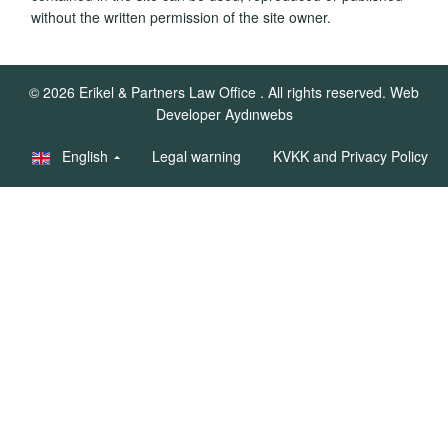
without the written permission of the site owner.
© 2026
Erikel & Partners Law Office
. All rights reserved.
Web
Developer Aydınwebs
English
Legal warning
KVKK and Privacy Policy