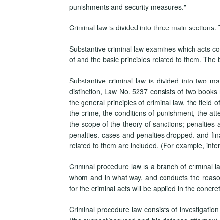
punishments and security measures."
Criminal law is divided into three main sections.
Substantive criminal law examines which acts co
of and the basic principles related to them. The 
Substantive criminal law is divided into two mai
distinction, Law No. 5237 consists of two books
the general principles of criminal law, the field o
the crime, the conditions of punishment, the atte
the scope of the theory of sanctions; penalties 
penalties, cases and penalties dropped, and fin
related to them are included. (For example, intent
Criminal procedure law is a branch of criminal law
whom and in what way, and conducts the reason
for the criminal acts will be applied in the concre
Criminal procedure law consists of investigation 
(the suspect/accused and his defense attorney) an