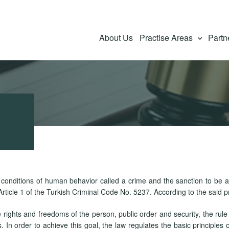
About Us
Practise Areas
Partn
e conditions of human behavior called a crime and the sanction to be a
rticle 1 of the Turkish Criminal Code No. 5237. According to the said p
 rights and freedoms of the person, public order and security, the rule
In order to achieve this goal, the law regulates the basic principles of