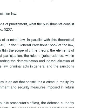
ecution law.
ions of punishment, what the punishments consist
No. 5237.
f criminal law. In parallel with this theoretical
3). In the "General Provisions" book of the law,
w, within the scope of crime theory; the elements of
 participation, the rules of jurisprudence, within
arding the determination and individualization of
 law, criminal acts in general and the sanctions
e is an act that constitutes a crime in reality, by
shment and security measures imposed in return
public prosecutor's office), the defense authority
me follow the proceedings only as participants and