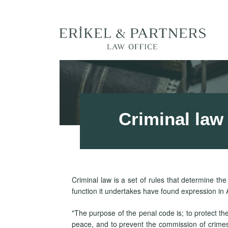
Criminal law
Criminal law is a set of rules that determine th
function it undertakes have found expression in A
"The purpose of the penal code is; to protect the
peace, and to prevent the commission of crimes. 