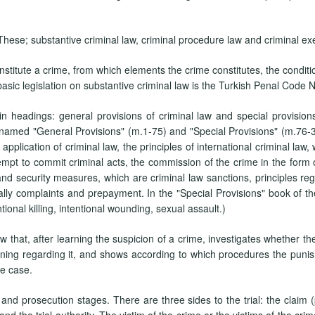
 These; substantive criminal law, criminal procedure law and criminal ex
nstitute a crime, from which elements the crime constitutes, the condit
basic legislation on substantive criminal law is the Turkish Penal Code 
n headings: general provisions of criminal law and special provisions o
 named "General Provisions" (m.1-75) and "Special Provisions" (m.76-34
f application of criminal law, the principles of international criminal la
mpt to commit criminal acts, the commission of the crime in the form of
and security measures, which are criminal law sanctions, principles reg
ally complaints and prepayment. In the "Special Provisions" book of the
ional killing, intentional wounding, sexual assault.)
 that, after learning the suspicion of a crime, investigates whether ther
ing regarding it, and shows according to which procedures the puni
te case.
and prosecution stages. There are three sides to the trial: the claim (
d the trial authority. The victim of the crime or the victims of the cri