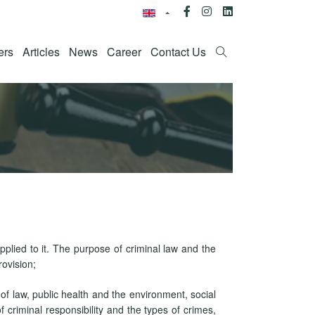
ers
Articles
News
Career
Contact Us
pplied to it. The purpose of criminal law and the
rovision;
 of law, public health and the environment, social
 criminal responsibility and the types of crimes,