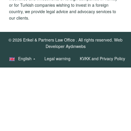
or for Turkish companies wishing to invest in a foreign
country, we provide legal advice and advocacy services to
our clients.
© 2026
Erikel & Partners Law Office
. All rights reserved.
Web
Developer Aydınwebs
English
Legal warning
KVKK and Privacy Policy