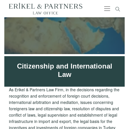
Citizenship and International
Law
As Erikel & Partners Law Firm, in the decisions regarding the
recognition and enforcement of foreign court decisions,
international arbitration and mediation, issues concerning
foreigners law and citizenship law, resolution of disputes and
conflict of laws, legal supervision and establishment of legal
infrastructure in import and export, the legal basis for the
incentives and investments of foreign companies in Turkey