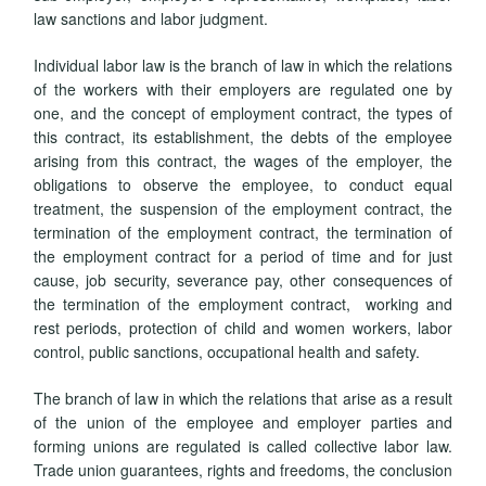
law sanctions and labor judgment.
Individual labor law is the branch of law in which the relations
of the workers with their employers are regulated one by
one, and the concept of employment contract, the types of
this contract, its establishment, the debts of the employee
arising from this contract, the wages of the employer, the
obligations to observe the employee, to conduct equal
treatment, the suspension of the employment contract, the
termination of the employment contract, the termination of
the employment contract for a period of time and for just
cause, job security, severance pay, other consequences of
the termination of the employment contract, working and
rest periods, protection of child and women workers, labor
control, public sanctions, occupational health and safety.
The branch of law in which the relations that arise as a result
of the union of the employee and employer parties and
forming unions are regulated is called collective labor law.
Trade union guarantees, rights and freedoms, the conclusion