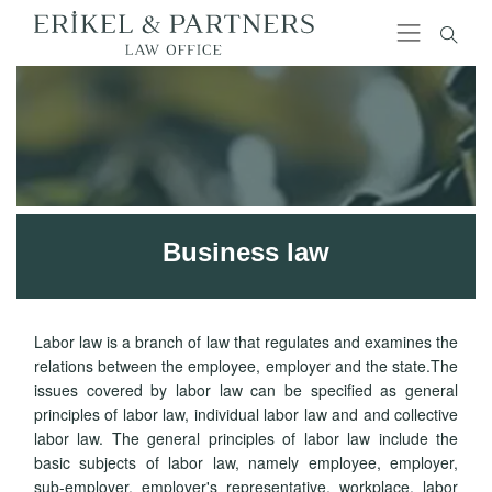
Business law
Labor law is a branch of law that regulates and examines the
relations between the employee, employer and the state.The
issues covered by labor law can be specified as general
principles of labor law, individual labor law and and collective
labor law. The general principles of labor law include the
basic subjects of labor law, namely employee, employer,
sub-employer, employer's representative, workplace, labor